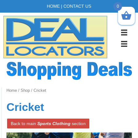
HOME
|
CONTACT US
0
Home
/
Shop
/ Cricket
Cricket
Back to main
Sports Clothing
section