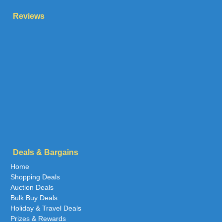
Reviews
Deals & Bargains
Home
Shopping Deals
Auction Deals
Bulk Buy Deals
Holiday & Travel Deals
Prizes & Rewards