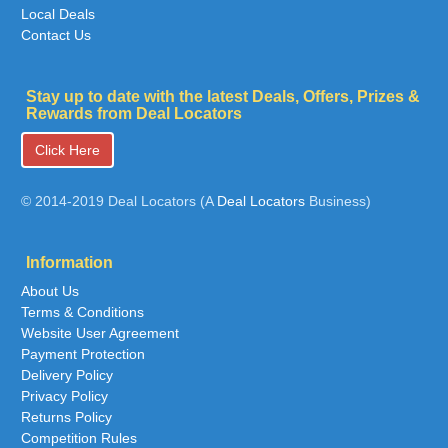
Local Deals
Contact Us
Stay up to date with the latest Deals, Offers, Prizes &
Rewards from Deal Locators
Click Here
© 2014-2019 Deal Locators (A
Deal Locators
Business)
Information
About Us
Terms & Conditions
Website User Agreement
Payment Protection
Delivery Policy
Privacy Policy
Returns Policy
Competition Rules