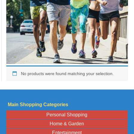
No products were found matching your selection.
Main Shopping Categories
Personal Shopping
Home & Garden
Entertainment