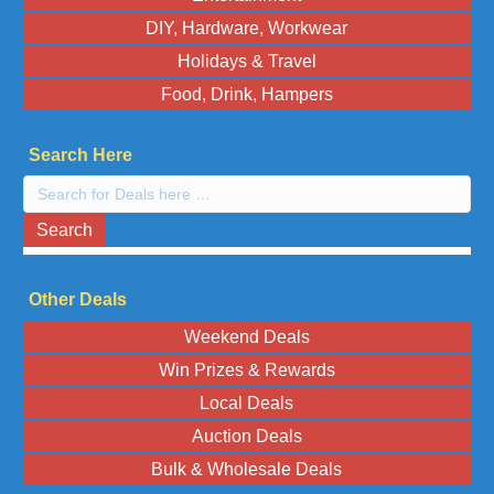
DIY, Hardware, Workwear
Holidays & Travel
Food, Drink, Hampers
Search Here
Search
here:
Search
Other Deals
Weekend Deals
Win Prizes & Rewards
Local Deals
Auction Deals
Bulk & Wholesale Deals