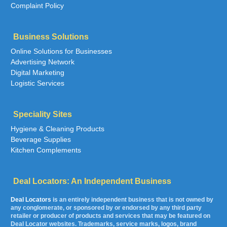
Complaint Policy
Business Solutions
Online Solutions for Businesses
Advertising Network
Digital Marketing
Logistic Services
Speciality Sites
Hygiene & Cleaning Products
Beverage Supplies
Kitchen Complements
Deal Locators: An Independent Business
Deal Locators
is an entirely independent business that is not owned by
any conglomerate, or sponsored by or endorsed by any third party
retailer or producer of products and services that may be featured on
Deal Locator websites. Trademarks, service marks, logos, brand