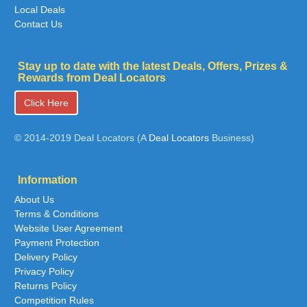
Local Deals
Contact Us
Stay up to date with the latest Deals, Offers, Prizes &
Rewards from Deal Locators
Click Here
© 2014-2019 Deal Locators (A
Deal Locators
Business)
Information
About Us
Terms & Conditions
Website User Agreement
Payment Protection
Delivery Policy
Privacy Policy
Returns Policy
Competition Rules