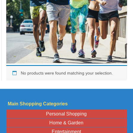
No products were found matching your selection.
Main Shopping Categories
Personal Shopping
Home & Garden
Entertainment