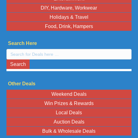
DIY, Hardware, Workwear
Holidays & Travel
Food, Drink, Hampers
Search Here
Search
here:
Search
Other Deals
Weekend Deals
Win Prizes & Rewards
Local Deals
Auction Deals
Bulk & Wholesale Deals