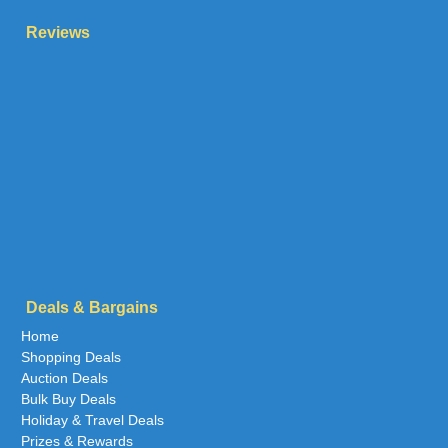
Reviews
Deals & Bargains
Home
Shopping Deals
Auction Deals
Bulk Buy Deals
Holiday & Travel Deals
Prizes & Rewards