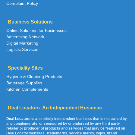
Complaint Policy
Business Solutions
Online Solutions for Businesses
Advertising Network
Digital Marketing
Logistic Services
Speciality Sites
Hygiene & Cleaning Products
Beverage Supplies
Kitchen Complements
Deal Locators: An Independent Business
Deal Locators
is an entirely independent business that is not owned by
any conglomerate, or sponsored by or endorsed by any third party
retailer or producer of products and services that may be featured on
Deal Locator websites. Trademarks, service marks, logos, brand