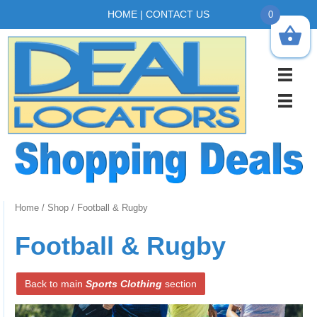
HOME
|
CONTACT US
0
Home
/
Shop
/ Football & Rugby
Football & Rugby
Back to main
Sports Clothing
section